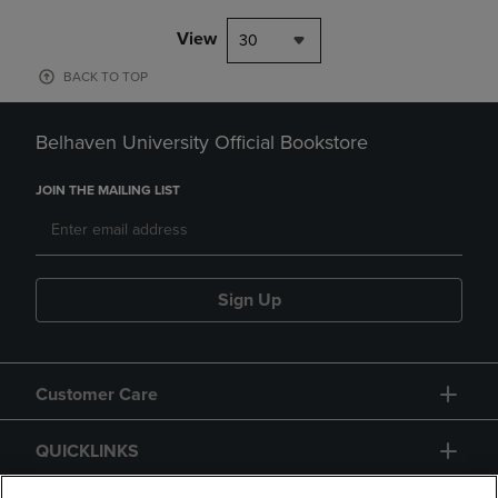
View
30
BACK TO TOP
Belhaven University Official Bookstore
JOIN THE MAILING LIST
Sign Up
Customer Care
QUICKLINKS