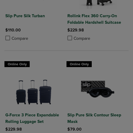
Slip Pure Silk Turban
Rollink Flex 360 Carry-On
Foldable Hardshell Suitcase
$110.00
$229.98
Product added, Select 2 to 4 Products to Compare, Items added for c
Product removed, Select 2 to 4 Products to Compare, Items added for
Product added, Select 2 to 4 Produ
Product removed, Select 2 to 4 Pro
Compare
Compare
Online Only
Online Only
G-Force 3 Piece Expandable
Slip Pure Silk Contour Sleep
Rolling Luggage Set
Mask
$229.98
$79.00