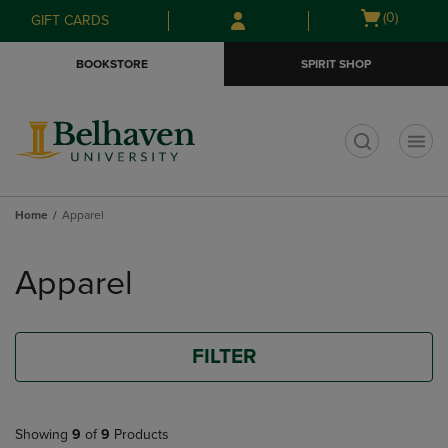
Skip
Skip
Open
(0)
GIFT CARDS
to
to
cart
main
main
menu
BOOKSTORE
SPIRIT SHOP
content
navigation
menu
t
Home
Apparel
Skip
to
Apparel
products
FILTER
Showing
9
of
9
Products