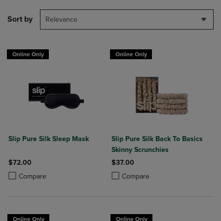
Sort by
Relevance
Online Only
Online Only
Slip Pure Silk Sleep Mask
Slip Pure Silk Back To Basics
Skinny Scrunchies
$72.00
$37.00
Product added, Select 2 to 4 Products to Compare, Items added for c
Product removed, Select 2 to 4 Products to Compare, Items added for
Product added, Select 2 to 4 Produ
Product removed, Select 2 to 4 Pro
Compare
Compare
Online Only
Online Only