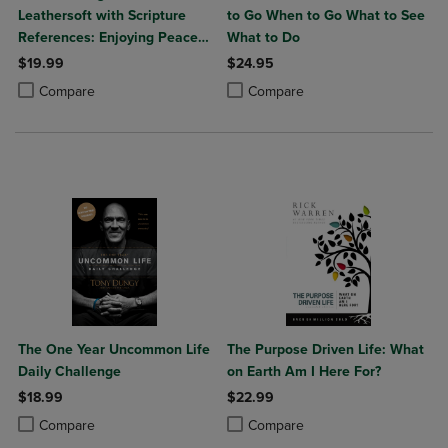
Leathersoft with Scripture
to Go When to Go What to See
References: Enjoying Peace
What to Do
in His Presence (a 365-Day
$19.99
$24.95
Devotional)
Product added, Select 2 to 4 Products to Compare, Items added for c
Product removed, Select 2 to 4 Products to Compare, Items added for
Product added, Select 2 to 4 Produ
Product removed, Select 2 to 4 Pro
Compare
Compare
The One Year Uncommon Life
The Purpose Driven Life: What
Daily Challenge
on Earth Am I Here For?
$18.99
$22.99
Product added, Select 2 to 4 Products to Compare, Items added for c
Product removed, Select 2 to 4 Products to Compare, Items added for
Product added, Select 2 to 4 Produ
Product removed, Select 2 to 4 Pro
Compare
Compare