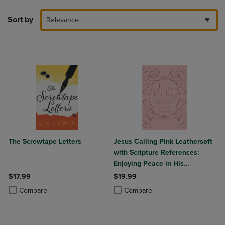
Sort by
Relevance
The Screwtape Letters
Jesus Calling Pink Leathersoft
with Scripture References:
Enjoying Peace in His
Presence (a 365-Day
$17.99
$19.99
Devotional)
Product added, Select 2 to 4 Products to Compare, Items added for c
Product removed, Select 2 to 4 Products to Compare, Items added for
Product added, Select 2 to 4 Produ
Product removed, Select 2 to 4 Pro
Compare
Compare