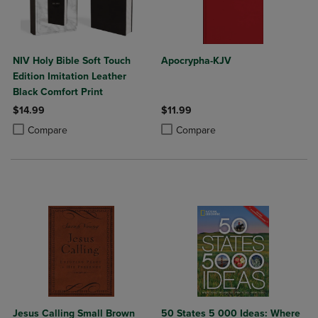
NIV Holy Bible Soft Touch
Apocrypha-KJV
Edition Imitation Leather
Black Comfort Print
$14.99
$11.99
Product added, Select 2 to 4 Products to Compare, Items added for c
Product removed, Select 2 to 4 Products to Compare, Items added for
Product added, Select 2 to 4 Produ
Product removed, Select 2 to 4 Pro
Compare
Compare
Jesus Calling Small Brown
50 States 5 000 Ideas: Where