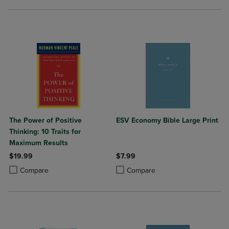
The Power of Positive
ESV Economy Bible Large Print
Thinking: 10 Traits for
Maximum Results
$19.99
$7.99
Product added, Select 2 to 4 Products to Compare, Items added for c
Product removed, Select 2 to 4 Products to Compare, Items added for
Product added, Select 2 to 4 Produ
Product removed, Select 2 to 4 Pro
Compare
Compare