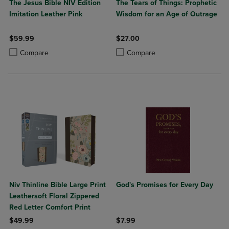
The Jesus Bible NIV Edition
The Tears of Things: Prophetic
Imitation Leather Pink
Wisdom for an Age of Outrage
$59.99
$27.00
Product added, Select 2 to 4 Products to Compare, Items added for c
Product removed, Select 2 to 4 Products to Compare, Items added for
Product added, Select 2 to 4 Produ
Product removed, Select 2 to 4 Pro
Compare
Compare
Niv Thinline Bible Large Print
God's Promises for Every Day
Leathersoft Floral Zippered
Red Letter Comfort Print
$49.99
$7.99