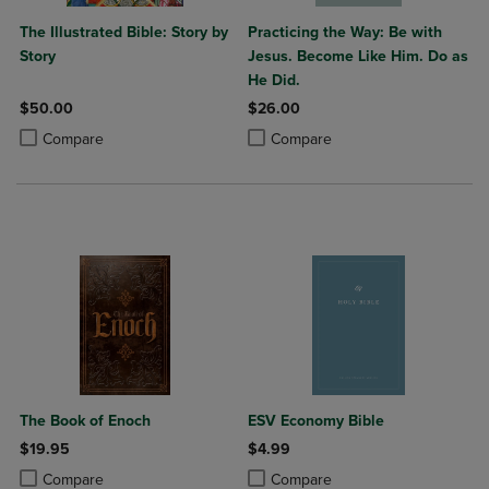
The Illustrated Bible: Story by
Practicing the Way: Be with
Story
Jesus. Become Like Him. Do as
He Did.
$50.00
$26.00
Product added, Select 2 to 4 Products to Compare, Items added for c
Product removed, Select 2 to 4 Products to Compare, Items added for
Product added, Select 2 to 4 Produ
Product removed, Select 2 to 4 Pro
Compare
Compare
The Book of Enoch
ESV Economy Bible
$19.95
$4.99
Product added, Select 2 to 4 Products to Compare, Items added for c
Product removed, Select 2 to 4 Products to Compare, Items added for
Product added, Select 2 to 4 Produ
Product removed, Select 2 to 4 Pro
Compare
Compare