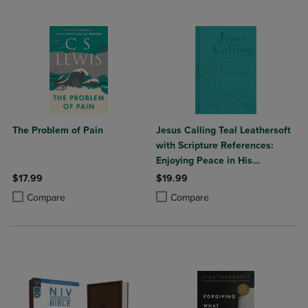
The Problem of Pain
Jesus Calling Teal Leathersoft
with Scripture References:
Enjoying Peace in His
Presence (a 365-Day
$17.99
$19.99
Devotional)
Product added, Select 2 to 4 Products to Compare, Items added for c
Product removed, Select 2 to 4 Products to Compare, Items added for
Product added, Select 2 to 4 Produ
Product removed, Select 2 to 4 Pro
Compare
Compare