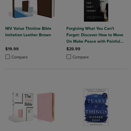
NIV Value Thinline Bible
Forgiving What You Can't
Imitation Leather Brown
Forget: Discover How to Move
On Make Peace with Painful
Memories and Create a Life
$19.99
$29.99
That's Beautiful Again
Product added, Select 2 to 4 Products to Compare, Items added for c
Product removed, Select 2 to 4 Products to Compare, Items added for
Product added, Select 2 to 4 Produ
Product removed, Select 2 to 4 Pro
Compare
Compare