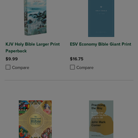
KJV Holy Bible Larger Print
ESV Economy Bible Giant Print
Paperback
$9.99
$16.75
Product added, Select 2 to 4 Products to Compare, Items added for c
Product removed, Select 2 to 4 Products to Compare, Items added for
Product added, Select 2 to 4 Produ
Product removed, Select 2 to 4 Pro
Compare
Compare