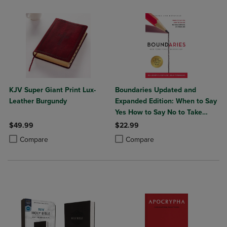
KJV Super Giant Print Lux-
Boundaries Updated and
Leather Burgundy
Expanded Edition: When to Say
Yes How to Say No to Take
Control of Your Life
$49.99
$22.99
Product added, Select 2 to 4 Products to Compare, Items added for c
Product removed, Select 2 to 4 Products to Compare, Items added for
Product added, Select 2 to 4 Produ
Product removed, Select 2 to 4 Pro
Compare
Compare