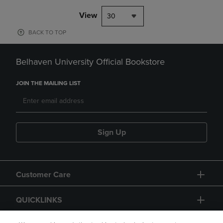
View
30
BACK TO TOP
Belhaven University Official Bookstore
JOIN THE MAILING LIST
Sign Up
Customer Care
QUICKLINKS