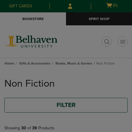
Skip
Skip
Open
(0)
GIFT CARDS
to
to
cart
main
main
menu
BOOKSTORE
SPIRIT SHOP
content
navigation
menu
t
Home
Gifts & Accessories
Books, Music & Games
Non Fiction
Skip
to
Non Fiction
products
FILTER
Showing
30
of
39
Products