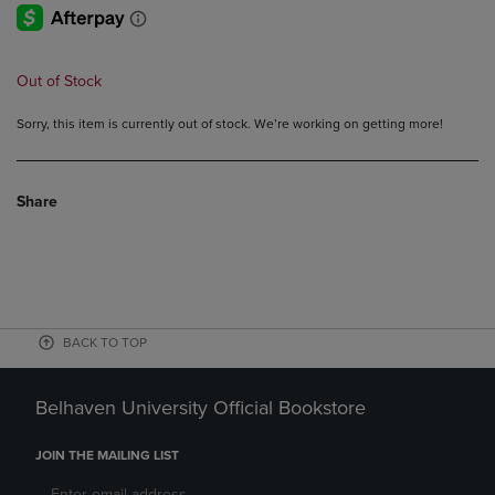
Out of Stock
Sorry, this item is currently out of stock. We’re working on getting more!
Share
BACK TO TOP
Belhaven University Official Bookstore
JOIN THE MAILING LIST