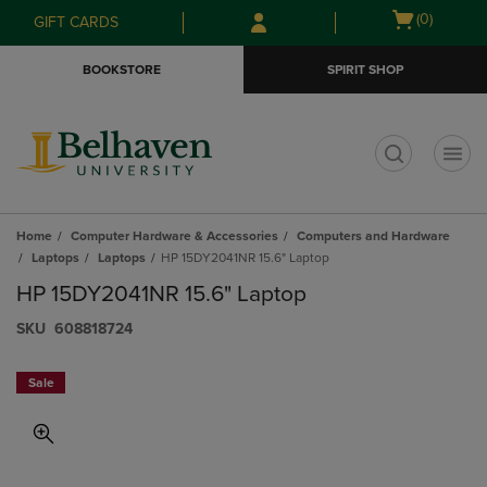
Skip
Skip
Open
(0)
GIFT CARDS
to
to
cart
main
main
menu
BOOKSTORE
SPIRIT SHOP
content
navigation
menu
t
Home
Computer Hardware & Accessories
Computers and Hardware
Laptops
Laptops
HP 15DY2041NR 15.6" Laptop
HP 15DY2041NR 15.6" Laptop
S​K​U
608818724
Sale