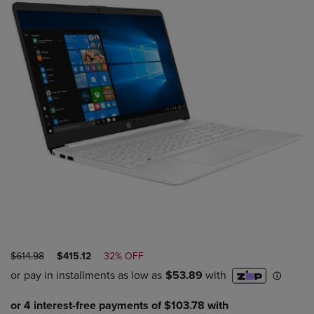
ORIGINAL
DISCOUNTED
$614.98
$415.12
32% OFF
PRICE
PRICE