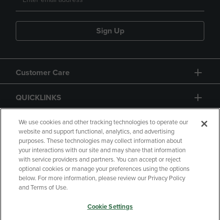
Sign Up
Customer Care
QUICKLINKS
GIFT CARD
We use cookies and other tracking technologies to operate our
website and support functional, analytics, and advertising
purposes. These technologies may collect information about
your interactions with our site and may share that information
with service providers and partners. You can accept or reject
optional cookies or manage your preferences using the options
below. For more information, please review our Privacy Policy
Copyright
Privacy Policy
Accessibility
and Terms of Use.
Terms of Use
CA Privacy Policy
Cookie Settings
Returns and Refunds
Your Privacy Choices