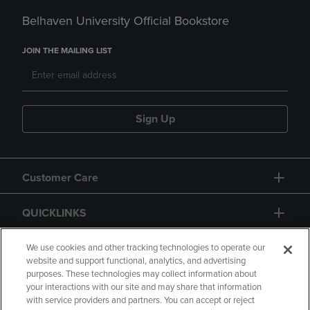
Belhaven University Official Bookstore
JOIN THE MAILING LIST
Sign Up
Customer Care
QUICKLINKS
GIFT CARD
We use cookies and other tracking technologies to operate our
website and support functional, analytics, and advertising
purposes. These technologies may collect information about
your interactions with our site and may share that information
with service providers and partners. You can accept or reject