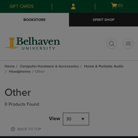
Skip
Skip
Open
(0)
GIFT CARDS
to
to
cart
main
main
menu
BOOKSTORE
SPIRIT SHOP
content
navigation
menu
t
Home
Computer Hardware & Accessories
Home & Portable Audio
Headphones
Other
Skip
to
Other
products
0 Products Found
View
30
BACK TO TOP