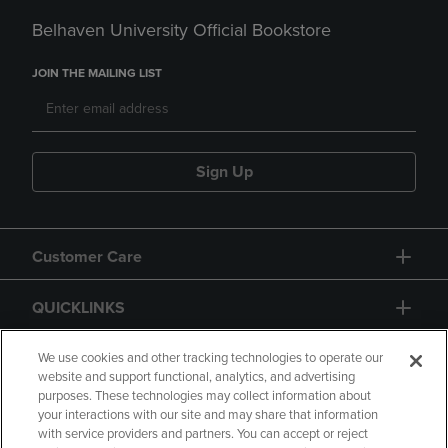
Belhaven University Official Bookstore
JOIN THE MAILING LIST
Sign Up
Customer Care
QUICKLINKS
GIFT CARD
We use cookies and other tracking technologies to operate our
website and support functional, analytics, and advertising
purposes. These technologies may collect information about
your interactions with our site and may share that information
with service providers and partners. You can accept or reject