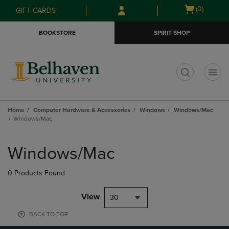
Skip
Skip
Open
(0)
GIFT CARDS
to
to
cart
main
main
menu
BOOKSTORE
SPIRIT SHOP
content
navigation
menu
t
Home
Computer Hardware & Accessories
Windows
Windows/Mac
Windows/Mac
Skip
to
Windows/Mac
products
0 Products Found
View
30
BACK TO TOP