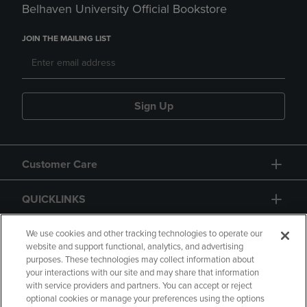
Belhaven University Official Bookstore
JOIN THE MAILING LIST
Sign Up
Customer Care
QUICKLINKS
GIFT CARD
We use cookies and other tracking technologies to operate our
website and support functional, analytics, and advertising
purposes. These technologies may collect information about
your interactions with our site and may share that information
with service providers and partners. You can accept or reject
optional cookies or manage your preferences using the options