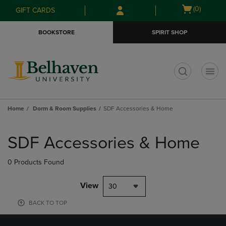
Skip
Skip
Open
(0)
GIFT CARDS
to
to
cart
main
main
menu
BOOKSTORE
SPIRIT SHOP
content
navigation
menu
t
Home
Dorm & Room Supplies
SDF Accessories & Home
Skip
to
SDF Accessories & Home
products
0 Products Found
View
30
BACK TO TOP