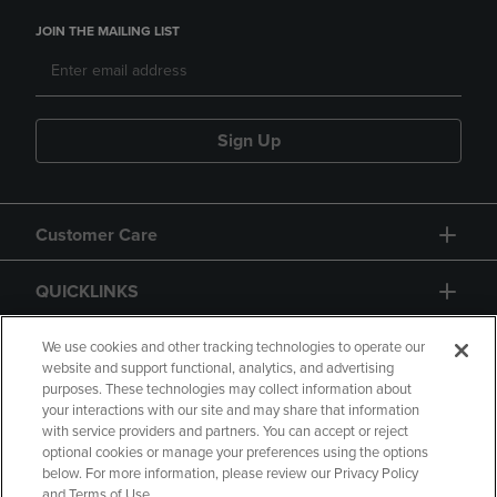
JOIN THE MAILING LIST
Sign Up
Customer Care
QUICKLINKS
GIFT CARD
We use cookies and other tracking technologies to operate our
website and support functional, analytics, and advertising
purposes. These technologies may collect information about
your interactions with our site and may share that information
with service providers and partners. You can accept or reject
optional cookies or manage your preferences using the options
below. For more information, please review our Privacy Policy
Copyright
Privacy Policy
Accessibility
and Terms of Use.