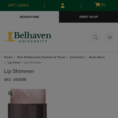
Skip
Skip
Open
(0)
GIFT CARDS
to
to
cart
main
main
menu
BOOKSTORE
SPIRIT SHOP
content
navigation
menu
t
Home
Non Emblematic Fashion & Trend
Cosmetics
Burts Bees
Lip Color
Lip Shimmer
Lip Shimmer
S​K​U
343588