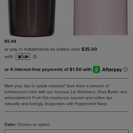
$5.98
Want your lips to speak volumes? Give them a smooch of
luminescent color with our luscious Lip Shimmers. Shea Butter and
antioxidantrich Fruit Oils moisturize nourish and soften lips
naturally and lovingly. Invigorates with Peppermint flavor.
Color:
Choose an option