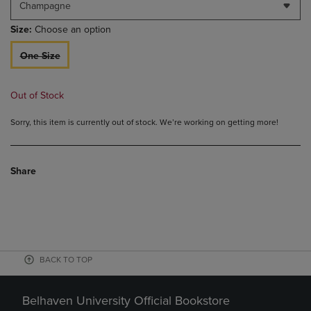
Champagne
Size:
Choose an option
One Size
Out of Stock
Sorry, this item is currently out of stock. We’re working on getting more!
Share
BACK TO TOP
Belhaven University Official Bookstore