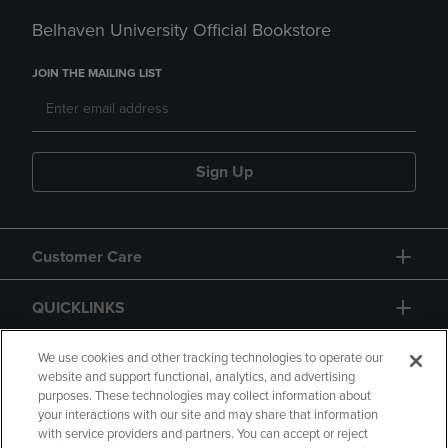
Belhaven University Official Bookstore
JOIN THE MAILING LIST
Sign Up
Customer Care
QUICKLINKS
GIFT CARD
We use cookies and other tracking technologies to operate our
website and support functional, analytics, and advertising
purposes. These technologies may collect information about
your interactions with our site and may share that information
with service providers and partners. You can accept or reject