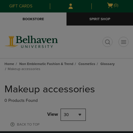
Skip
Skip
Open
(0)
GIFT CARDS
to
to
cart
main
main
menu
BOOKSTORE
SPIRIT SHOP
content
navigation
menu
t
Home
Non Emblematic Fashion & Trend
Cosmetics
Glossary
Makeup accessories
Skip
to
Makeup accessories
products
0 Products Found
View
30
BACK TO TOP