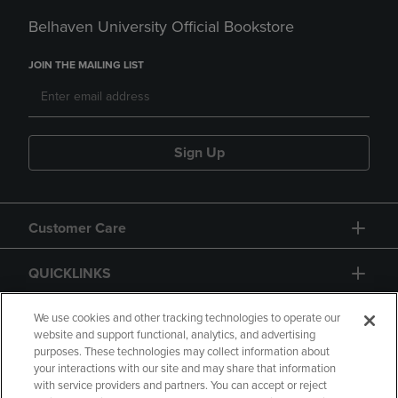
Belhaven University Official Bookstore
JOIN THE MAILING LIST
Sign Up
Customer Care
QUICKLINKS
GIFT CARD
We use cookies and other tracking technologies to operate our
website and support functional, analytics, and advertising
purposes. These technologies may collect information about
your interactions with our site and may share that information
with service providers and partners. You can accept or reject