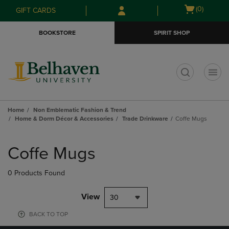
Skip
Skip
Open
(0)
GIFT CARDS
to
to
cart
main
main
menu
BOOKSTORE
SPIRIT SHOP
content
navigation
menu
t
Home
Non Emblematic Fashion & Trend
Home & Dorm Décor & Accessories
Trade Drinkware
Coffe Mugs
Skip
to
Coffe Mugs
products
0 Products Found
View
30
BACK TO TOP