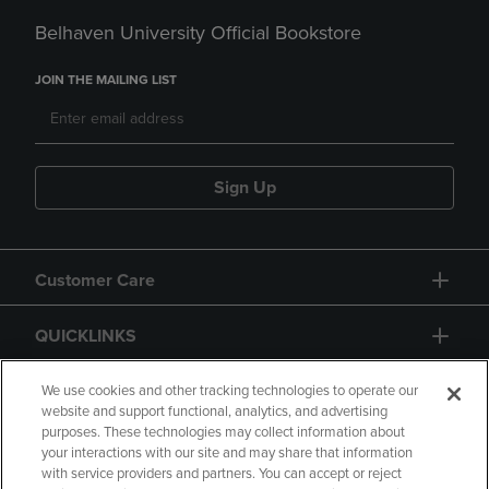
Belhaven University Official Bookstore
JOIN THE MAILING LIST
Sign Up
Customer Care
QUICKLINKS
GIFT CARD
We use cookies and other tracking technologies to operate our
website and support functional, analytics, and advertising
purposes. These technologies may collect information about
your interactions with our site and may share that information
with service providers and partners. You can accept or reject