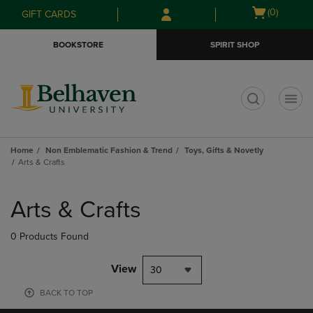
Skip
Skip
Open
(0)
GIFT CARDS
to
to
cart
main
main
menu
BOOKSTORE
SPIRIT SHOP
content
navigation
menu
t
Home
Non Emblematic Fashion & Trend
Toys, Gifts & Novetly
Arts & Crafts
Skip
to
Arts & Crafts
products
0 Products Found
View
30
BACK TO TOP