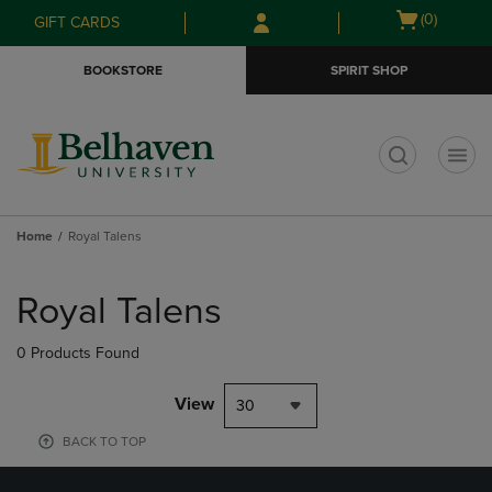
Skip
Skip
Open
(0)
GIFT CARDS
to
to
cart
main
main
menu
BOOKSTORE
SPIRIT SHOP
content
navigation
menu
t
Home
Royal Talens
Skip
to
Royal Talens
products
0 Products Found
View
30
BACK TO TOP