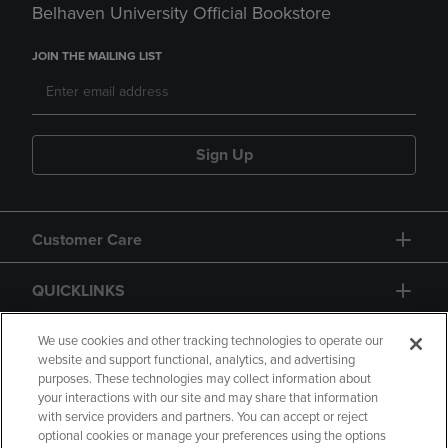
Belhaven University Official Bookstore
JOIN THE MAILING LIST
Sign Up
Customer Care
QUICKLINKS
GIFT CARD
We use cookies and other tracking technologies to operate our
website and support functional, analytics, and advertising
purposes. These technologies may collect information about
your interactions with our site and may share that information
with service providers and partners. You can accept or reject
optional cookies or manage your preferences using the options