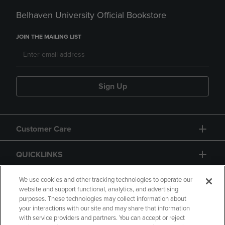
Belhaven University Official Bookstore
JOIN THE MAILING LIST
Sign Up
Customer Care
QUICKLINKS
GIFT CARD
We use cookies and other tracking technologies to operate our
website and support functional, analytics, and advertising
purposes. These technologies may collect information about
your interactions with our site and may share that information
with service providers and partners. You can accept or reject