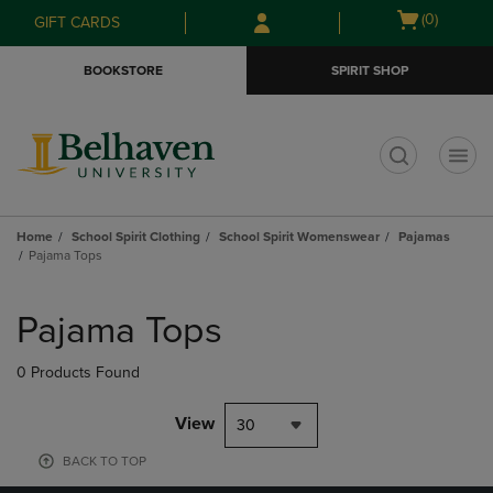
Skip
Skip
Open
(0)
GIFT CARDS
to
to
cart
main
main
menu
BOOKSTORE
SPIRIT SHOP
content
navigation
menu
t
Home
School Spirit Clothing
School Spirit Womenswear
Pajamas
Pajama Tops
Skip
to
Pajama Tops
products
0 Products Found
View
30
BACK TO TOP