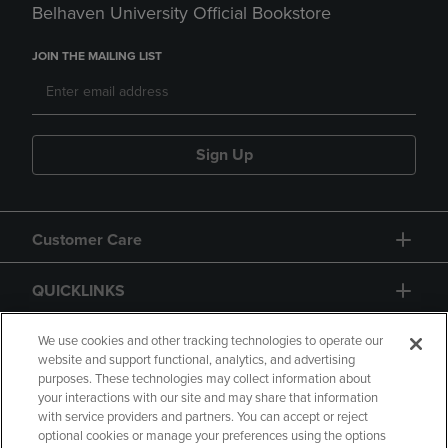
Belhaven University Official Bookstore
JOIN THE MAILING LIST
Sign Up
Customer Care
QUICKLINKS
GIFT CARD
We use cookies and other tracking technologies to operate our
website and support functional, analytics, and advertising
purposes. These technologies may collect information about
your interactions with our site and may share that information
with service providers and partners. You can accept or reject
optional cookies or manage your preferences using the options