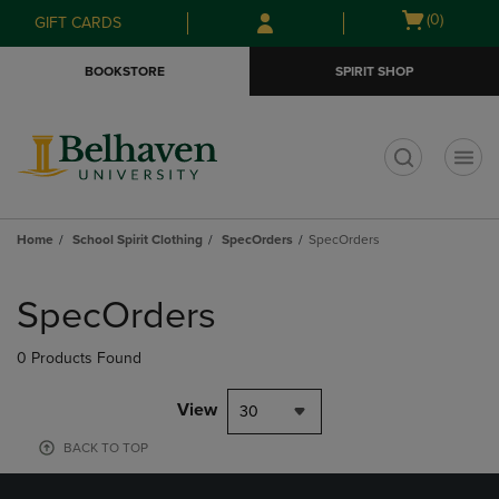
Skip
Skip
Open
(0)
GIFT CARDS
to
to
cart
main
main
menu
BOOKSTORE
SPIRIT SHOP
content
navigation
menu
t
Home
School Spirit Clothing
SpecOrders
SpecOrders
Skip
to
SpecOrders
products
0 Products Found
View
30
BACK TO TOP