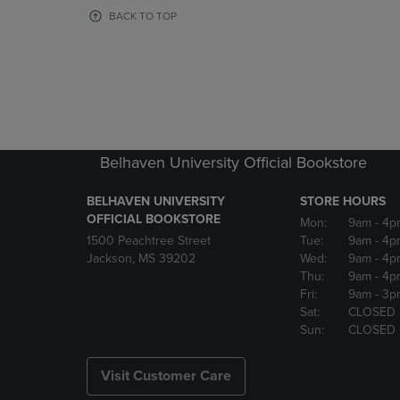
OR
OR
BACK TO TOP
DOWN
DOWN
ARROW
ARROW
KEY
KEY
TO
TO
OPEN
OPEN
SUBMENU.
SUBMENU
Belhaven University Official Bookstore
BELHAVEN UNIVERSITY
STORE HOURS
OFFICIAL BOOKSTORE
Mon:
9am
- 4p
1500 Peachtree Street
Tue:
9am
- 4p
Jackson, MS 39202
Wed:
9am
- 4p
Thu:
9am
- 4p
Fri:
9am
- 3p
Sat:
CLOSED
Sun:
CLOSED
Visit Customer Care