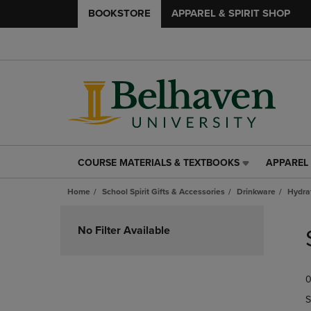
BOOKSTORE
APPAREL & SPIRIT SHOP
COURSE MATERIALS & TEXTBOOKS
APPAREL 
COURSE
APPAREL
MATERIALS
&
Home
School Spirit Gifts & Accessories
Drinkware
Hydra
&
SPIRIT
TEXTBOOKS
SHOP
Skip
LINK.
LINK.
to
No Filter Available
PRESS
PRESS
products
ENTER
ENTER
TO
TO
0
NAVIGATE
NAVIGAT
TO
TO
S
PAGE,
PAGE,