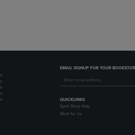
DOWN
ARROW
ARROW
KEY
KEY
TO
TO
OPEN
OPEN
SUBMENU.
SUBMENU.
.
EMAIL SIGNUP FOR YOUR BOOKSTOR
m
m
m
m
m
QUICKLINKS
Spirit Shop Help
Work for Us