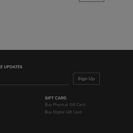
DOWN
ARROW
KEY
TO
OPEN
SUBMENU.
E UPDATES
Sign Up
GIFT CARD
Buy Physical Gift Card
Buy Digital Gift Card