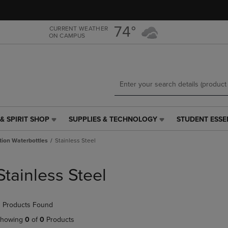
Skip
Skip
to
to
main
main
74°
CURRENT WEATHER
ON CAMPUS
content
navigation
menu
& SPIRIT SHOP
SUPPLIES & TECHNOLOGY
STUDENT ESSE
SUPPLIES
STUDENT
&
ESSENTIALS
tion Waterbottles
Stainless Steel
TECHNOLOGY
LINK.
LINK.
PRESS
PRESS
ENTER
Stainless Steel
ENTER
TO
TO
NAVIGATE
NAVIGATE
TO
 Products Found
E
TO
PAGE,
PAGE,
OR
howing
0
of
0
Products
OR
DOWN