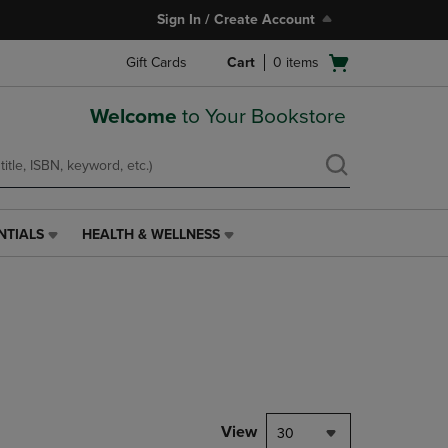
Sign In / Create Account
Open
Gift Cards
Cart
0
items
cart
menu
Welcome
to Your Bookstore
NTIALS
HEALTH & WELLNESS
HEALTH
&
WELLNESS
LINK.
PRESS
ENTER
TO
NAVIGATE
TO
PAGE,
View
30
OR