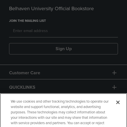
Belhaven University Official Bookstore
JOIN THE MAILING LIST
Sign Up
Customer Care
QUICKLINKS
GIFT CARD
We use cookies and other tracking technologies to operate our
website and support functional, analytics, and advertising
purposes. These technologies may collect information about
your interactions with our site and may share that information
with service providers and partners. You can accept or reject