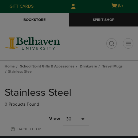
Skip
Skip
Open
(0)
GIFT CARDS
to
to
cart
main
main
menu
BOOKSTORE
SPIRIT SHOP
content
navigation
menu
t
Home
School Spirit Gifts & Accessories
Drinkware
Travel Mugs
Stainless Steel
Skip
to
Stainless Steel
products
0 Products Found
View
30
BACK TO TOP