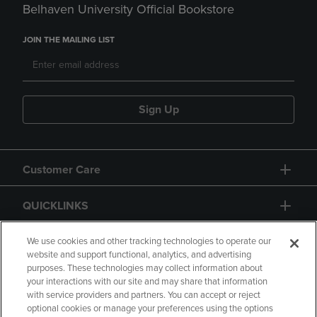
Belhaven University Official Bookstore
JOIN THE MAILING LIST
Sign Up
Customer Care
QUICKLINKS
GIFT CARD
We use cookies and other tracking technologies to operate our
website and support functional, analytics, and advertising
purposes. These technologies may collect information about
your interactions with our site and may share that information
with service providers and partners. You can accept or reject
optional cookies or manage your preferences using the options