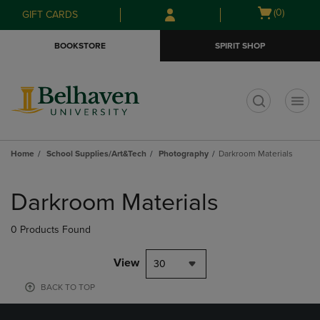
Skip
Skip
Open
(0)
GIFT CARDS
to
to
cart
main
main
menu
BOOKSTORE
SPIRIT SHOP
content
navigation
menu
t
Home
School Supplies/Art&Tech
Photography
Darkroom Materials
Skip
to
Darkroom Materials
products
0 Products Found
View
30
BACK TO TOP