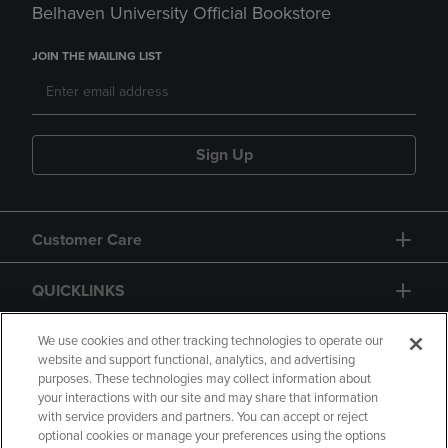
Belhaven University Official Bookstore
JOIN THE MAILING LIST
Sign Up
Customer Care
QUICKLINKS
GIFT CARD
We use cookies and other tracking technologies to operate our
website and support functional, analytics, and advertising
purposes. These technologies may collect information about
your interactions with our site and may share that information
with service providers and partners. You can accept or reject
optional cookies or manage your preferences using the options