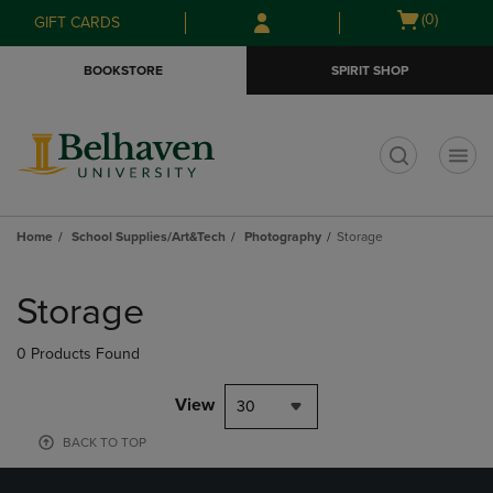
Skip
Skip
Open
(0)
GIFT CARDS
to
to
cart
main
main
menu
BOOKSTORE
SPIRIT SHOP
content
navigation
menu
t
Home
School Supplies/Art&Tech
Photography
Storage
Skip
to
Storage
products
0 Products Found
View
30
BACK TO TOP