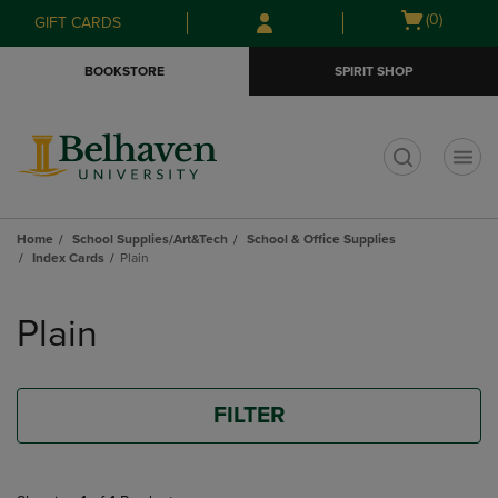
Skip
Skip
Open
(0)
GIFT CARDS
to
to
cart
main
main
menu
BOOKSTORE
SPIRIT SHOP
content
navigation
menu
t
Home
School Supplies/Art&Tech
School & Office Supplies
Index Cards
Plain
Skip
to
Plain
products
FILTER