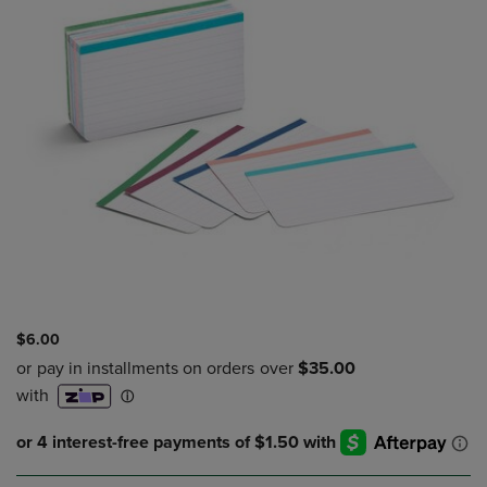
$6.00