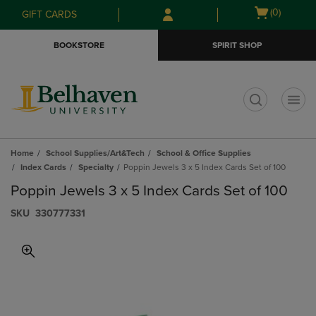
Skip
Skip
Open
(0)
GIFT CARDS
to
to
cart
main
main
menu
BOOKSTORE
SPIRIT SHOP
content
navigation
menu
t
Home
School Supplies/Art&Tech
School & Office Supplies
Index Cards
Specialty
Poppin Jewels 3 x 5 Index Cards Set of 100
Poppin Jewels 3 x 5 Index Cards Set of 100
S​K​U
330777331