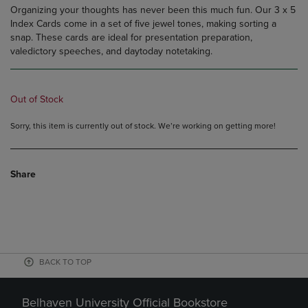
Organizing your thoughts has never been this much fun. Our 3 x 5
Index Cards come in a set of five jewel tones, making sorting a
snap. These cards are ideal for presentation preparation,
valedictory speeches, and daytoday notetaking.
Out of Stock
Sorry, this item is currently out of stock. We’re working on getting more!
Share
BACK TO TOP
Belhaven University Official Bookstore