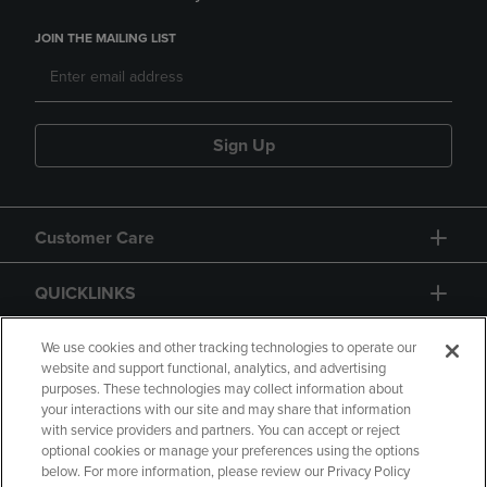
JOIN THE MAILING LIST
Sign Up
Customer Care
QUICKLINKS
GIFT CARD
We use cookies and other tracking technologies to operate our
website and support functional, analytics, and advertising
purposes. These technologies may collect information about
your interactions with our site and may share that information
with service providers and partners. You can accept or reject
optional cookies or manage your preferences using the options
below. For more information, please review our Privacy Policy
Copyright
Privacy Policy
Accessibility