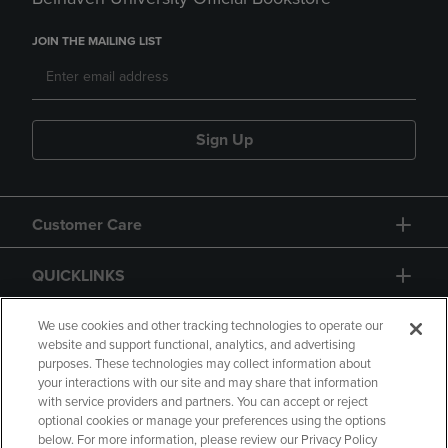
JOIN THE MAILING LIST
Sign Up
Customer Care
QUICKLINKS
GIFT CARD
We use cookies and other tracking technologies to operate our
website and support functional, analytics, and advertising
purposes. These technologies may collect information about
your interactions with our site and may share that information
with service providers and partners. You can accept or reject
optional cookies or manage your preferences using the options
below. For more information, please review our Privacy Policy
Copyright
Privacy Policy
Accessibility