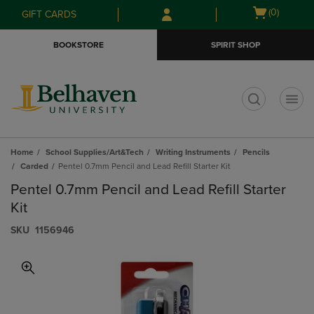
Skip
Skip
Open
(0)
GIFT CARDS
to
to
cart
main
main
menu
BOOKSTORE
SPIRIT SHOP
content
navigation
menu
t
Home
School Supplies/Art&Tech
Writing Instruments
Pencils
Carded
Pentel 0.7mm Pencil and Lead Refill Starter Kit
Pentel 0.7mm Pencil and Lead Refill Starter
Kit
S​K​U
1156946