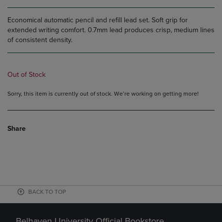
Economical automatic pencil and refill lead set. Soft grip for
extended writing comfort. 0.7mm lead produces crisp, medium lines
of consistent density.
Out of Stock
Sorry, this item is currently out of stock. We’re working on getting more!
Share
BACK TO TOP
Belhaven University Official Bookstore