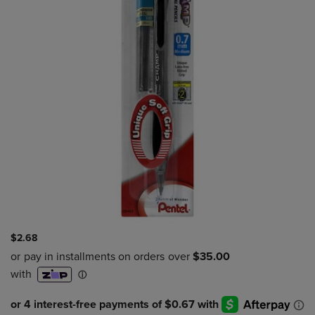
$2.68