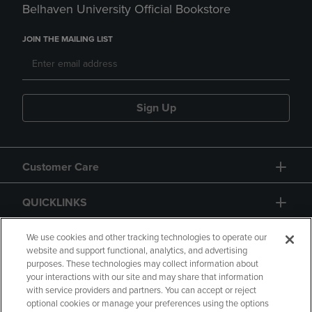
Belhaven University Official Bookstore
JOIN THE MAILING LIST
Sign Up
Customer Care
QUICKLINKS
GIFT CARD
We use cookies and other tracking technologies to operate our
website and support functional, analytics, and advertising
purposes. These technologies may collect information about
your interactions with our site and may share that information
with service providers and partners. You can accept or reject
optional cookies or manage your preferences using the options