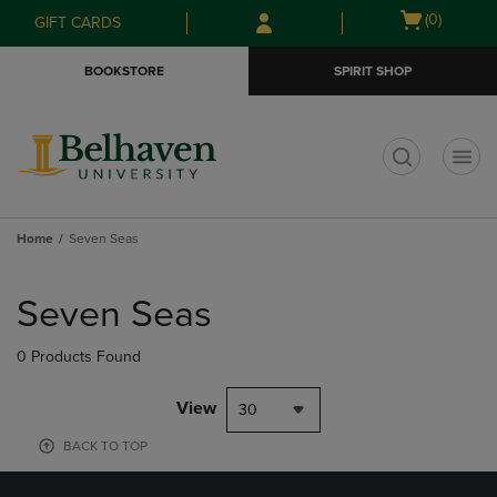
Skip
Skip
Open
(0)
GIFT CARDS
to
to
cart
main
main
menu
BOOKSTORE
SPIRIT SHOP
content
navigation
menu
t
Home
Seven Seas
Skip
to
Seven Seas
products
0 Products Found
View
30
BACK TO TOP