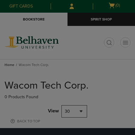
Skip
Skip
Open
(0)
GIFT CARDS
to
to
cart
main
main
menu
BOOKSTORE
SPIRIT SHOP
content
navigation
menu
t
Home
Wacom Tech Corp.
Skip
to
Wacom Tech Corp.
products
0 Products Found
View
30
BACK TO TOP