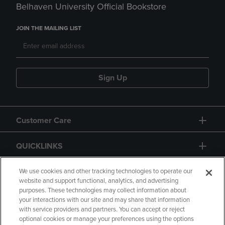
Belhaven University Official Bookstore
JOIN THE MAILING LIST
Sign Up
Customer Care
QUICKLINKS
GIFT CARD
We use cookies and other tracking technologies to operate our
website and support functional, analytics, and advertising
purposes. These technologies may collect information about
your interactions with our site and may share that information
with service providers and partners. You can accept or reject
optional cookies or manage your preferences using the options