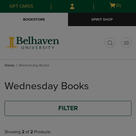
Skip
Skip
Open
(0)
GIFT CARDS
to
to
cart
main
main
menu
BOOKSTORE
SPIRIT SHOP
content
navigation
menu
t
Home
Wednesday Books
Skip
to
Wednesday Books
products
FILTER
Showing
2
of
2
Products