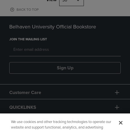
30
BACK TO TOP
Belhaven University Official Bookstore
JOIN THE MAILING LIST
Sign Up
Customer Care
QUICKLINKS
GIFT CARD
We use cookies and other tracking technologies to operate our
website and support functional, analytics, and advertising