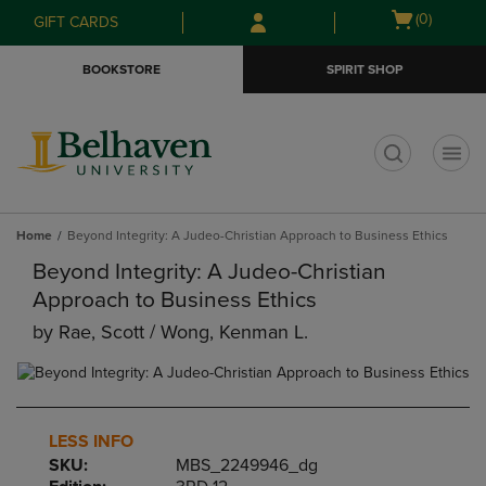
Skip
Skip
Open
(0)
GIFT CARDS
to
to
cart
main
main
menu
BOOKSTORE
SPIRIT SHOP
content
navigation
menu
t
Home
Beyond Integrity: A Judeo-Christian Approach to Business Ethics
Beyond Integrity: A Judeo-Christian
Approach to Business Ethics
by
Rae, Scott / Wong, Kenman L.
LESS INFO
SKU:
MBS_2249946_dg