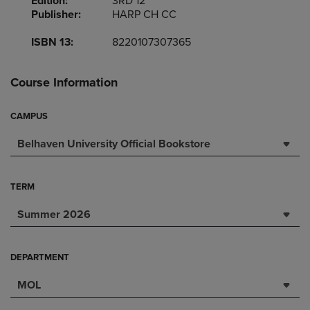
Edition:
3RD 12
Publisher:
HARP CH CC
ISBN 13:
8220107307365
Course Information
CAMPUS
Belhaven University Official Bookstore
TERM
Summer 2026
DEPARTMENT
MOL