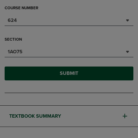
COURSE NUMBER
624
SECTION
1AO75
SUBMIT
TEXTBOOK SUMMARY