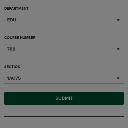
DEPARTMENT
EDU
COURSE NUMBER
788
SECTION
1AO75
SUBMIT