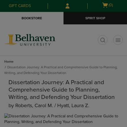
Skip
Skip
Open
(0)
GIFT CARDS
to
to
cart
main
main
menu
BOOKSTORE
SPIRIT SHOP
content
navigation
menu
t
Home
Dissertation Journey: A Practical and Comprehensive Guide to Planning,
Writing, and Defending Your Dissertation
Dissertation Journey: A Practical and
Comprehensive Guide to Planning,
Writing, and Defending Your Dissertation
by
Roberts, Carol M. / Hyatt, Laura Z.