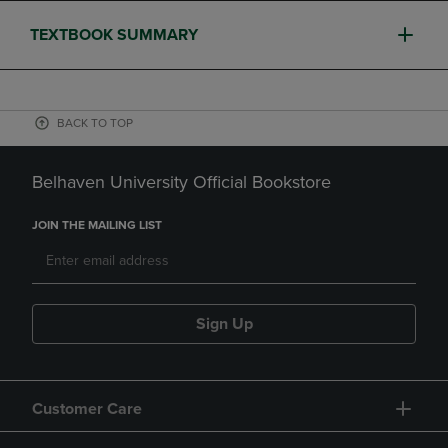
TEXTBOOK SUMMARY
BACK TO TOP
Belhaven University Official Bookstore
JOIN THE MAILING LIST
Sign Up
Customer Care