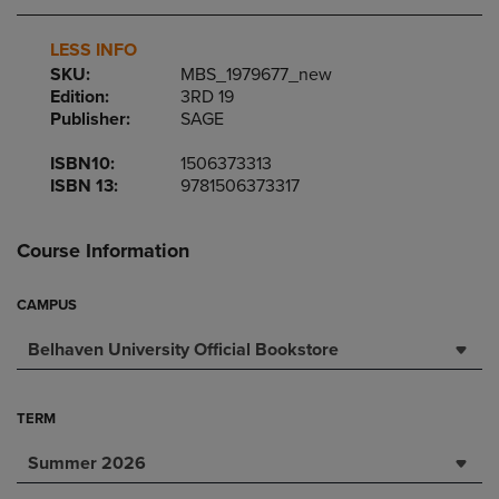
LESS INFO
SKU:
MBS_1979677_new
Edition:
3RD 19
Publisher:
SAGE
ISBN10:
1506373313
ISBN 13:
9781506373317
Course Information
CAMPUS
Belhaven University Official Bookstore
TERM
Summer 2026