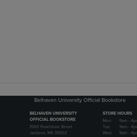
Belhaven University Official Bookstore
BELHAVEN UNIVERSITY
STORE HOURS
OFFICIAL BOOKSTORE
Mon:
9am
- 4p
1500 Peachtree Street
Tue:
9am
- 4p
Jackson, MS 39202
Wed:
9am
- 4p