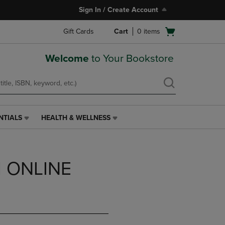
Sign In / Create Account
Open
Gift Cards
Cart
0
items
cart
menu
Welcome
to Your Bookstore
NTIALS
HEALTH & WELLNESS
HEALTH
&
WELLNESS
LINK.
 ONLINE
PRESS
ENTER
TO
NAVIGATE
TO
PAGE,
OR