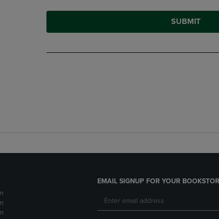
SUBMIT
EMAIL SIGNUP FOR YOUR BOOKSTOR
m
m
m