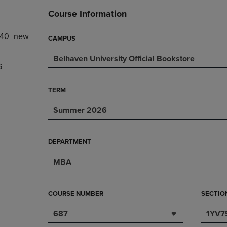
DOWN
ARROW
Course Information
ARROW
KEY
KEY
TO
140_new
TO
OPEN
CAMPUS
OPEN
SUBMENU.
Belhaven University Official Bookstore
SUBMENU.
6
.
TERM
Summer 2026
DEPARTMENT
MBA
COURSE NUMBER
SECTIO
687
1YV7