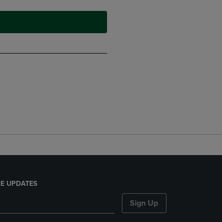
E UPDATES
Sign Up