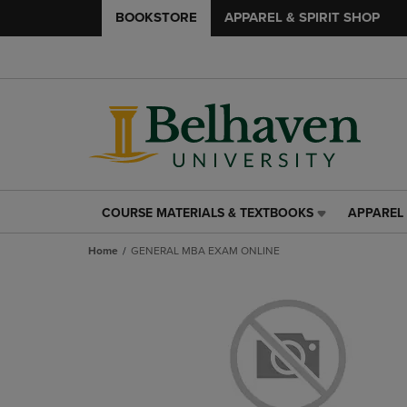
BOOKSTORE
APPAREL & SPIRIT SHOP
COURSE MATERIALS & TEXTBOOKS
APPAREL 
COURSE
APPAREL
MATERIALS
&
Home
GENERAL MBA EXAM ONLINE
&
SPIRIT
TEXTBOOKS
SHOP
LINK.
LINK.
PRESS
PRESS
ENTER
ENTER
TO
TO
NAVIGATE
NAVIGAT
TO
TO
PAGE,
PAGE,