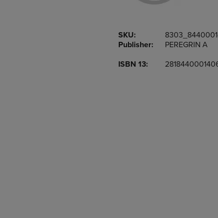
OR
OR
DOWN
DOWN
ARROW
ARROW
SKU:
8303_844000
KEY
KEY
Publisher:
PEREGRIN A
TO
TO
OPEN
OPEN
ISBN 13:
281844000140
SUBMENU.
SUBMENU