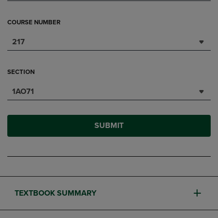
COURSE NUMBER
217
SECTION
1AO71
SUBMIT
TEXTBOOK SUMMARY