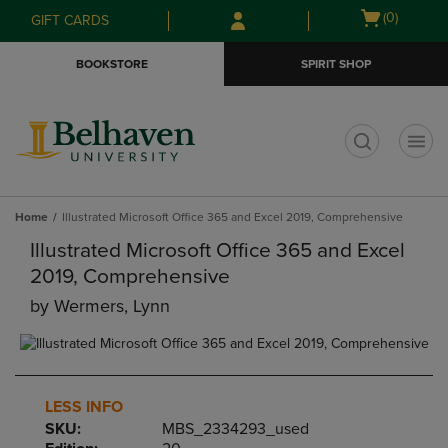
Skip
Skip
Open
(0)
GIFT CARDS
to
to
cart
main
main
menu
BOOKSTORE
SPIRIT SHOP
content
navigation
menu
t
Home
Illustrated Microsoft Office 365 and Excel 2019, Comprehensive
Illustrated Microsoft Office 365 and Excel
2019, Comprehensive
by
Wermers, Lynn
LESS INFO
SKU:
MBS_2334293_used