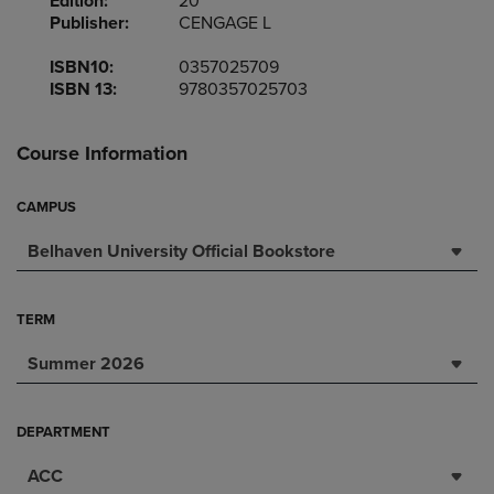
Edition:
20
Publisher:
CENGAGE L
ISBN10:
0357025709
ISBN 13:
9780357025703
Course Information
CAMPUS
Belhaven University Official Bookstore
TERM
Summer 2026
DEPARTMENT
ACC