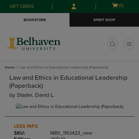
Skip
Skip
Open
(0)
GIFT CARDS
to
to
cart
main
main
menu
BOOKSTORE
SPIRIT SHOP
content
navigation
menu
t
Home
Law and Ethics in Educational Leadership (Paperback)
Law and Ethics in Educational Leadership
(Paperback)
by
Stader, David L.
LESS INFO
SKU:
MBS_1163423_new