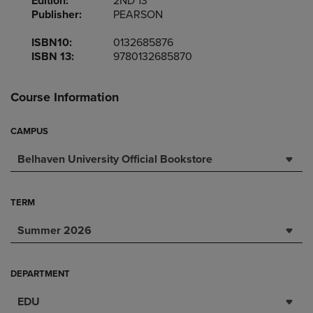
Edition:
2ND 13
Publisher:
PEARSON
ISBN10:
0132685876
ISBN 13:
9780132685870
Course Information
CAMPUS
Belhaven University Official Bookstore
TERM
Summer 2026
DEPARTMENT
EDU