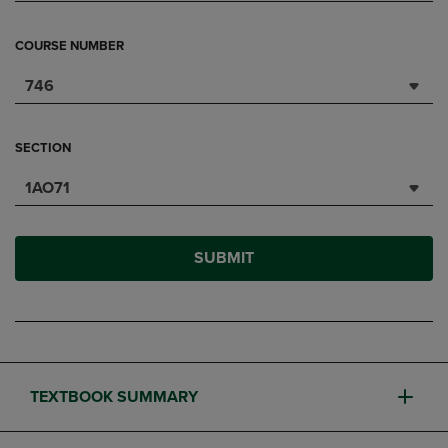
COURSE NUMBER
746
SECTION
1AO71
SUBMIT
TEXTBOOK SUMMARY