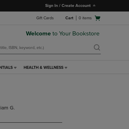
Sign In / Create Account
Open
Gift Cards
Cart
0
items
cart
menu
Welcome
to Your Bookstore
NTIALS
HEALTH & WELLNESS
HEALTH
&
WELLNESS
LINK.
PRESS
ENTER
TO
liam G.
NAVIGATE
TO
PAGE,
OR