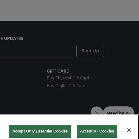
E UPDATES
Sign Up
GIFT CARD
Buy Physical Gift Card
Buy Digital Gift Card
nds
Accept Only Essential Cookies
Accept All Cookies