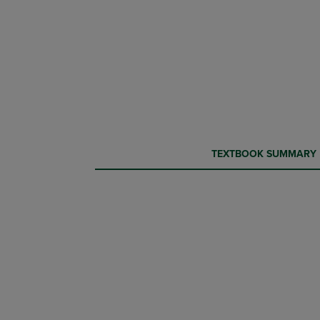
CURRENT
CURRENT
TEXTBOOK SUMMARY
TAB:
TAB: