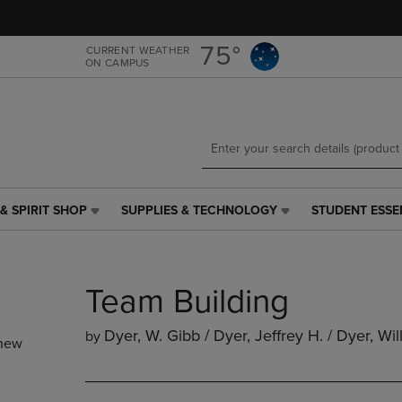
Skip
Skip
to
to
main
main
75°
CURRENT WEATHER
ON CAMPUS
content
navigation
menu
& SPIRIT SHOP
SUPPLIES & TECHNOLOGY
STUDENT ESSE
SUPPLIES
STUDENT
&
ESSENTIALS
TECHNOLOGY
LINK.
LINK.
PRESS
Team Building
PRESS
ENTER
ENTER
TO
TO
NAVIGATE
Dyer, W. Gibb / Dyer, Jeffrey H. / Dyer, Wil
by
new
NAVIGATE
TO
E
TO
PAGE,
PAGE,
OR
OR
DOWN