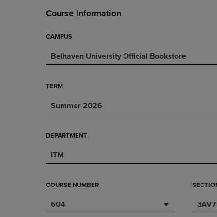
DOWN
ARROW
Course Information
ARROW
KEY
KEY
TO
TO
OPEN
CAMPUS
OPEN
SUBMENU.
Belhaven University Official Bookstore
SUBMENU.
.
TERM
Summer 2026
DEPARTMENT
ITM
COURSE NUMBER
SECTIO
604
3AV7