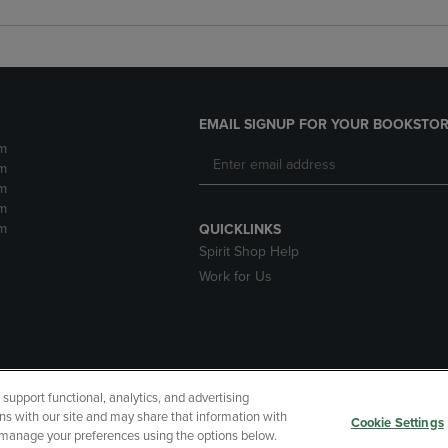
EMAIL SIGNUP FOR YOUR BOOKSTOR
m
m
m
m
m
QUICKLINKS
Spirit Shop Help
Work for Us
upport functional, analytics, and advertising
cessibility
Terms of Use
CA Privacy Policy
Returns and Refu
ns with our site and may share that information with
Cookie Settings
r manage your preferences using the options below.
My Data