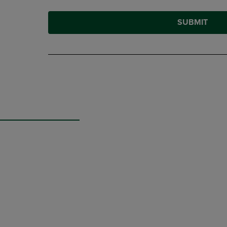
SUBMIT