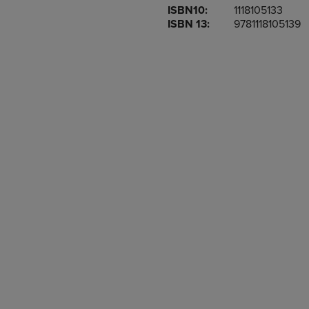
ISBN10:
1118105133
OR
OR
ISBN 13:
9781118105139
DOWN
DOWN
ARROW
ARROW
KEY
KEY
TO
TO
OPEN
OPEN
SUBMENU.
SUBMENU