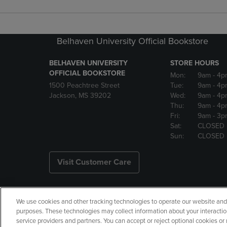
Belhaven University Official Bookstore
BELHAVEN UNIVERSITY
STORE HOURS
OFFICIAL BOOKSTORE
Mon:
9am
- 4p
1500 Peachtree Street
Tue:
9am
- 4p
Jackson, MS 39202
Wed:
9am
- 4p
Thu:
9am
- 4p
Fri:
9am
- 3p
Sat:
CLOSED
Sun:
CLOSED
Visit Customer Care
We use cookies and other tracking technologies to operate our website and s
Copyright
Privacy Policy
Ac
purposes. These technologies may collect information about your interactio
service providers and partners. You can accept or reject optional cookies o
Your Privacy Choices
Manage 