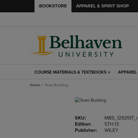
BOOKSTORE
APPAREL & SPIRIT SHOP
COURSE MATERIALS & TEXTBOOKS
APPAREL 
COURSE
APPAREL
MATERIALS
&
Home
Team Building
&
SPIRIT
TEXTBOOKS
SHOP
LINK.
LINK.
PRESS
PRESS
ENTER
ENTER
SKU:
MBS_1292517_
TO
TO
Edition:
5TH 13
NAVIGATE
NAVIGAT
Publisher:
WILEY
TO
TO
PAGE,
PAGE,