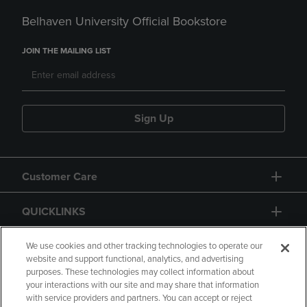
Belhaven University Official Bookstore
JOIN THE MAILING LIST
Sign Up
Customer Care
QUICKLINKS
GIFT CARD
We use cookies and other tracking technologies to operate our
website and support functional, analytics, and advertising
purposes. These technologies may collect information about
your interactions with our site and may share that information
with service providers and partners. You can accept or reject