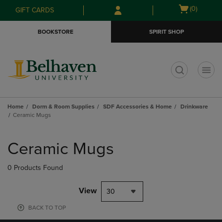
Skip
Skip
Open
(0)
GIFT CARDS
to
to
cart
main
main
menu
BOOKSTORE
SPIRIT SHOP
content
navigation
menu
t
Home
Dorm & Room Supplies
SDF Accessories & Home
Drinkware
Ceramic Mugs
Skip
to
Ceramic Mugs
products
0 Products Found
View
30
BACK TO TOP