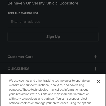
Belhaven University Official Bookstore
JOIN THE MAILING LIST
Sign Up
Customer Care
QUICKLINKS
GIFT CARD
We use cookies and other tracking technologies to operate our
website and support functional, analytics, and advertising
purposes. These technologies may collect information about
your interactions with our site and may share that information
with service providers and partners. You can accept or reject
optional cookies or manage your preferences using the options