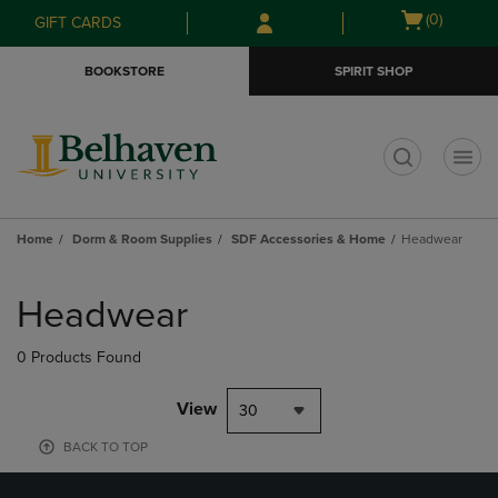
Skip
Skip
Open
(0)
GIFT CARDS
to
to
cart
main
main
menu
BOOKSTORE
SPIRIT SHOP
content
navigation
menu
t
Home
Dorm & Room Supplies
SDF Accessories & Home
Headwear
Skip
to
Headwear
products
0 Products Found
View
30
BACK TO TOP