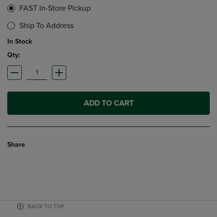
FAST In-Store Pickup
Ship To Address
In Stock
Qty:
ADD TO CART
Share
BACK TO TOP