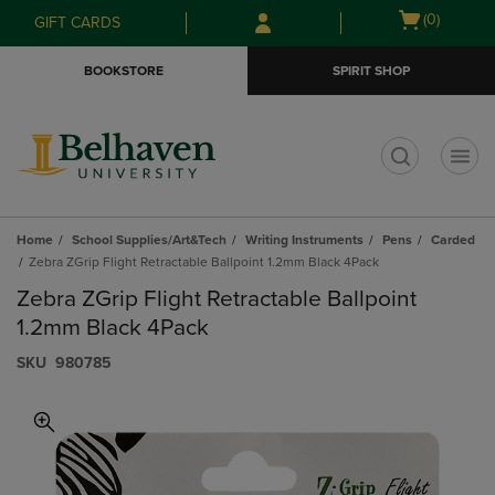
Skip
Skip
Open
(0)
GIFT CARDS
to
to
cart
main
main
menu
BOOKSTORE
SPIRIT SHOP
content
navigation
menu
t
Home
School Supplies/Art&Tech
Writing Instruments
Pens
Carded
Zebra ZGrip Flight Retractable Ballpoint 1.2mm Black 4Pack
Zebra ZGrip Flight Retractable Ballpoint
1.2mm Black 4Pack
S​K​U
980785