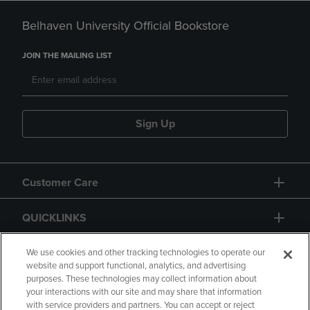
Belhaven University Official Bookstore
JOIN THE MAILING LIST
Sign Up
Customer Care
QUICKLINKS
GIFT CARD
We use cookies and other tracking technologies to operate our
website and support functional, analytics, and advertising
purposes. These technologies may collect information about
your interactions with our site and may share that information
with service providers and partners. You can accept or reject