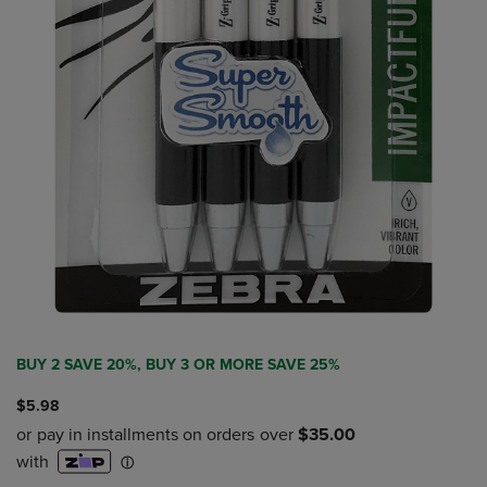
BUY 2 SAVE 20%, BUY 3 OR MORE SAVE 25%
$5.98