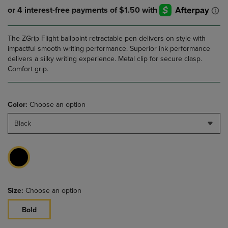
The ZGrip Flight ballpoint retractable pen delivers on style with
impactful smooth writing performance. Superior ink performance
delivers a silky writing experience. Metal clip for secure clasp.
Comfort grip.
Color:
Choose an option
Black
Size:
Choose an option
Bold